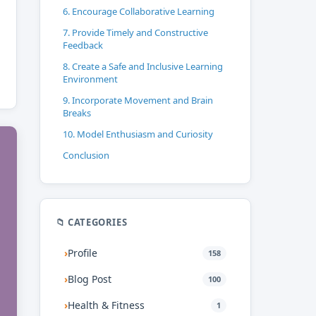
6. Encourage Collaborative Learning
7. Provide Timely and Constructive
Feedback
8. Create a Safe and Inclusive Learning
Environment
9. Incorporate Movement and Brain
Breaks
10. Model Enthusiasm and Curiosity
Conclusion
📁 CATEGORIES
›
Profile
158
›
Blog Post
100
›
Health & Fitness
1