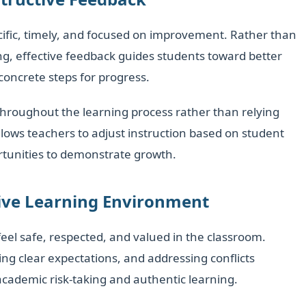
ecific, timely, and focused on improvement. Rather than
g, effective feedback guides students toward better
oncrete steps for progress.
hroughout the learning process rather than relying
llows teachers to adjust instruction based on student
rtunities to demonstrate growth.
sive Learning Environment
el safe, respected, and valued in the classroom.
hing clear expectations, and addressing conflicts
academic risk-taking and authentic learning.