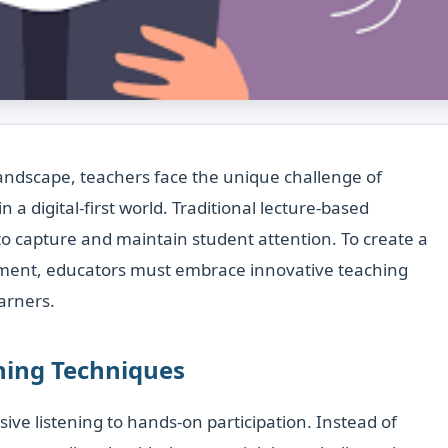
landscape, teachers face the unique challenge of
a digital-first world. Traditional lecture-based
to capture and maintain student attention. To create a
nment, educators must embrace innovative teaching
arners.
rning Techniques
sive listening to hands-on participation. Instead of