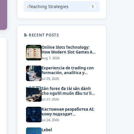
›
Teaching Strategies
1
📝 RECENT POSTS
Online Slots Technology:
How Modern Slot Games Are
Built and Operated
Aug 7, 2026
Experiencia de trading con
formación, analítica y
atención personalizada
Jul 29, 2026
Sàn forex đa tài sản dành
cho người muốn đầu tư linh
hoạt
Jul 27, 2026
Кастомная разработка AI:
кому подходит
индивидуальный подход
Jul 24, 2026
Lebel