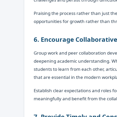
Praising the process rather than just t
opportunities for growth rather than thr
6. Encourage Collaborativ
Group work and peer collaboration develo
deepening academic understanding. When 
students to learn from each other, artic
that are essential in the modern workpl
Establish clear expectations and roles f
meaningfully and benefit from the colla
7. Provide Timely and Con