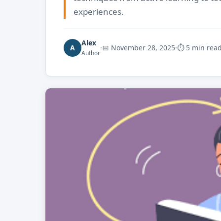
experiences.
Alex
A
·
📅
November 28, 2025
·
⏱ 5 min rea
Author