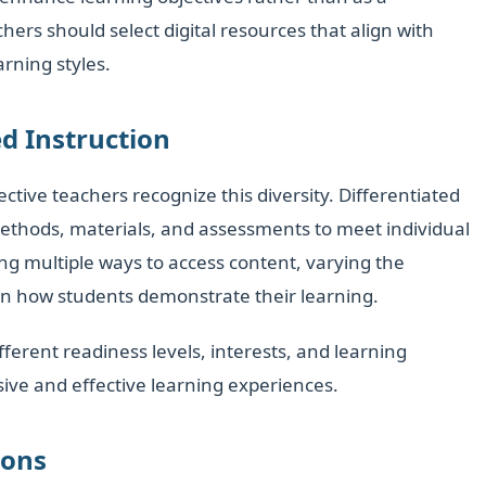
hers should select digital resources that align with
rning styles.
d Instruction
ective teachers recognize this diversity. Differentiated
 methods, materials, and assessments to meet individual
ng multiple ways to access content, varying the
 in how students demonstrate their learning.
ferent readiness levels, interests, and learning
sive and effective learning experiences.
ions