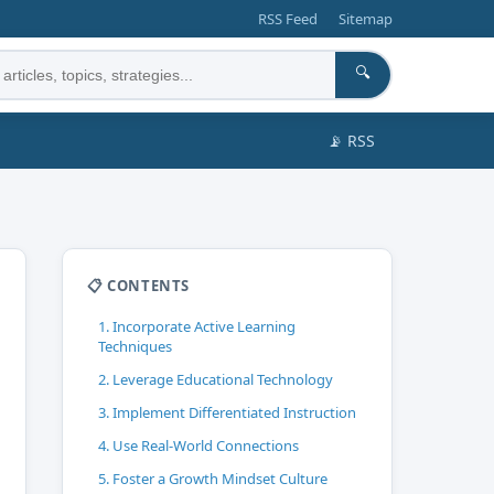
RSS Feed
Sitemap
🔍
📡 RSS
📋 CONTENTS
1. Incorporate Active Learning
Techniques
2. Leverage Educational Technology
3. Implement Differentiated Instruction
4. Use Real-World Connections
5. Foster a Growth Mindset Culture