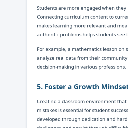
Students are more engaged when they und
Connecting curriculum content to curren
makes learning more relevant and meani
authentic problems helps students see 
For example, a mathematics lesson on 
analyze real data from their community 
decision-making in various professions.
5. Foster a Growth Mindset
Creating a classroom environment that 
mistakes is essential for student succes
developed through dedication and hard 
challenges and persist through difficulti