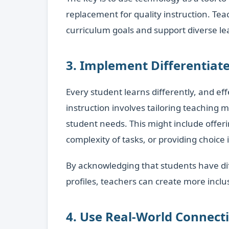
replacement for quality instruction. Teac
curriculum goals and support diverse lea
3. Implement Differentiate
Every student learns differently, and eff
instruction involves tailoring teaching
student needs. This might include offeri
complexity of tasks, or providing choice
By acknowledging that students have dif
profiles, teachers can create more inclu
4. Use Real-World Connect