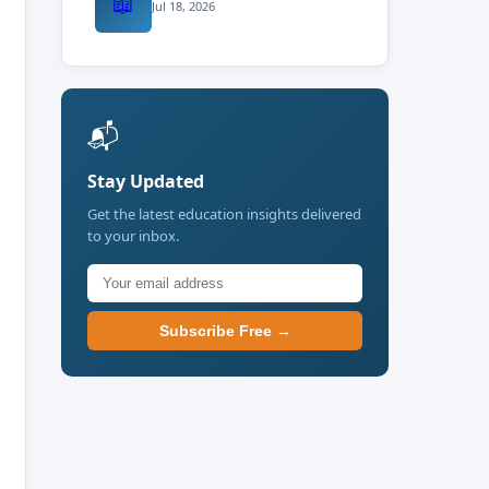
📖
Jul 18, 2026
📬
Stay Updated
Get the latest education insights delivered
to your inbox.
Subscribe Free →