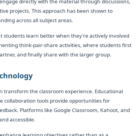
engage directly with the material through discussions,
ative projects. This approach has been shown to
ding across all subject areas.
 students learn better when they're actively involved
enting think-pair-share activities, where students first
partner, and finally share with the larger group.
echnology
n transform the classroom experience. Educational
e collaboration tools provide opportunities for
edback. Platforms like Google Classroom, Kahoot, and
and accessible.
o enhance learning objectives rather than as a