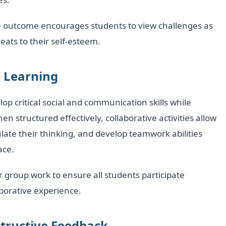
he outcome encourages students to view challenges as
eats to their self-esteem.
e Learning
p critical social and communication skills while
structured effectively, collaborative activities allow
ulate their thinking, and develop teamwork abilities
ace.
or group work to ensure all students participate
borative experience.
structive Feedback