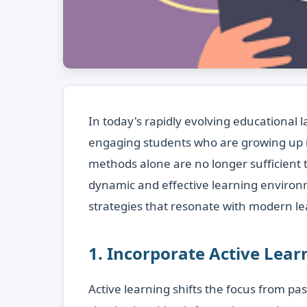
In today's rapidly evolving educational 
engaging students who are growing up in 
methods alone are no longer sufficient 
dynamic and effective learning enviro
strategies that resonate with modern le
1. Incorporate Active Lea
Active learning shifts the focus from pas