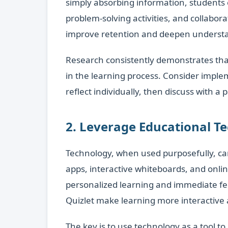
simply absorbing information, students 
problem-solving activities, and collabor
improve retention and deepen understan
Research consistently demonstrates that
in the learning process. Consider implem
reflect individually, then discuss with a 
2. Leverage Educational T
Technology, when used purposefully, ca
apps, interactive whiteboards, and onlin
personalized learning and immediate fe
Quizlet make learning more interactive 
The key is to use technology as a tool t