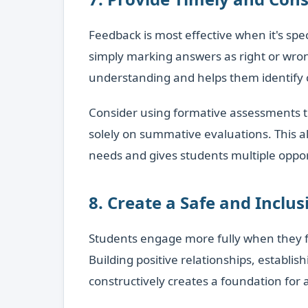
Feedback is most effective when it's sp
simply marking answers as right or wron
understanding and helps them identify c
Consider using formative assessments t
solely on summative evaluations. This a
needs and gives students multiple oppo
8. Create a Safe and Inclu
Students engage more fully when they fe
Building positive relationships, establis
constructively creates a foundation for 