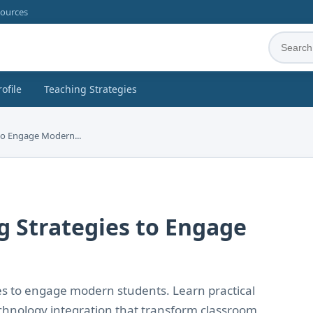
sources
rofile
Teaching Strategies
 to Engage Modern...
ng Strategies to Engage
es to engage modern students. Learn practical
echnology integration that transform classroom