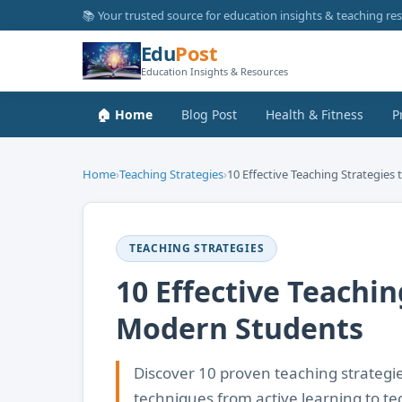
📚 Your trusted source for education insights & teaching re
Edu
Post
Education Insights & Resources
🏠 Home
Blog Post
Health & Fitness
P
Home
›
Teaching Strategies
›
10 Effective Teaching Strategies
TEACHING STRATEGIES
10 Effective Teachi
Modern Students
Discover 10 proven teaching strategi
techniques from active learning to t