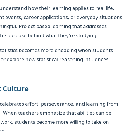
erstand how their learning applies to real life.
t events, career applications, or everyday situations
ngful. Project-based learning that addresses
the purpose behind what they're studying.
statistics becomes more engaging when students
or explore how statistical reasoning influences
 Culture
celebrates effort, perseverance, and learning from
s. When teachers emphasize that abilities can be
work, students become more willing to take on
es.