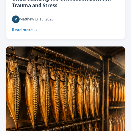
Trauma and Stress
Matthew
·
Jul 15, 2026
M
Read more →