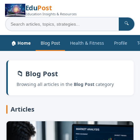
Edu
Post
Education Insights & Resources
🔍
🏠 Home
Blog Post
Health & Fitness
Profile
T
📁 Blog Post
Browsing all articles in the
Blog Post
category
Articles