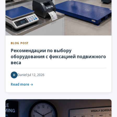
BLOG POST
Рекомендации по выбору
оборудования с фиксацией подвижного
веса
Daniel
·
Jul 12, 2026
D
Read more →