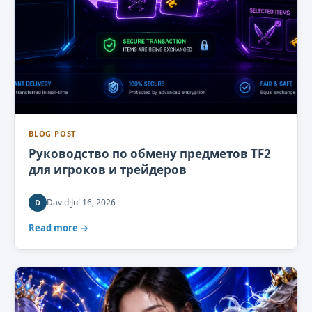
BLOG POST
Руководство по обмену предметов TF2
для игроков и трейдеров
David
·
Jul 16, 2026
D
Read more →