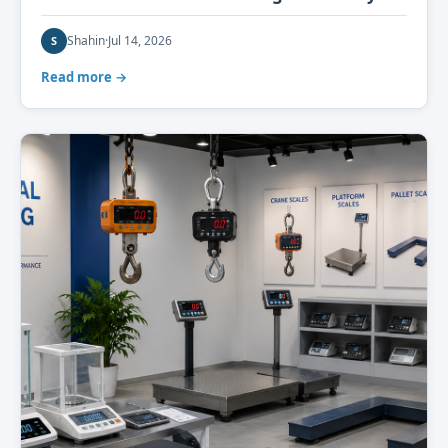
Shahin
·
Jul 14, 2026
S
Read more →