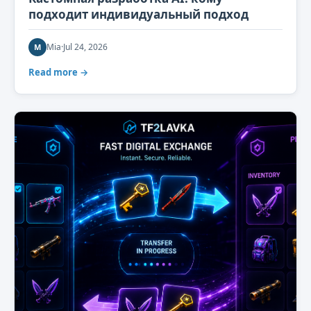
подходит индивидуальный подход
Mia
·
Jul 24, 2026
M
Read more →