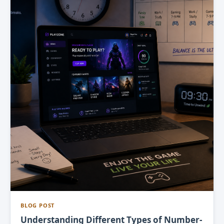
BLOG POST
Understanding Different Types of Number-