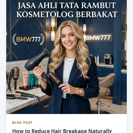
BLOG POST
How to Reduce Hair Breakage Naturally