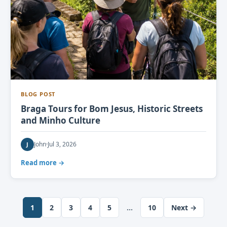
BLOG POST
Braga Tours for Bom Jesus, Historic Streets
and Minho Culture
John
·
Jul 3, 2026
J
Read more →
1
2
3
4
5
…
10
Next →