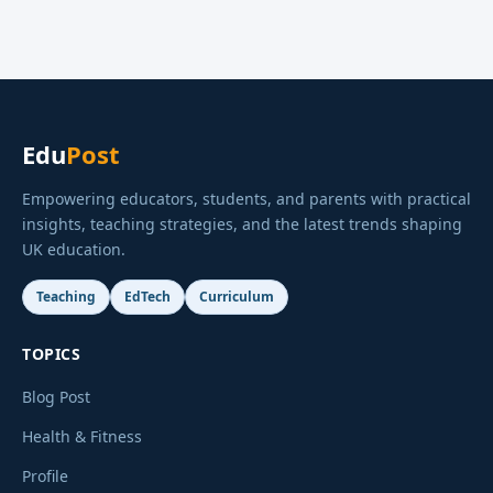
Edu
Post
Empowering educators, students, and parents with practical
insights, teaching strategies, and the latest trends shaping
UK education.
Teaching
EdTech
Curriculum
TOPICS
Blog Post
Health & Fitness
Profile