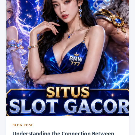
BLOG POST
Understanding the Connection Between