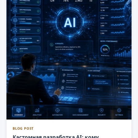
BLOG POST
Кастомная разработка AI: кому