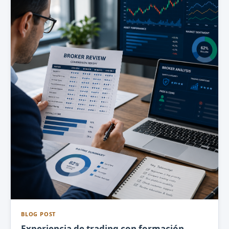
BLOG POST
Experiencia de trading con formación,