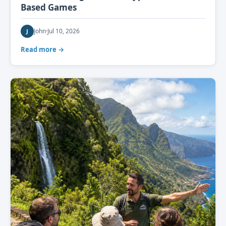
Based Games
John
·
Jul 10, 2026
J
Read more →