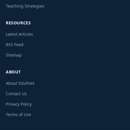
Teaching Strategies
RESOURCES
Latest Articles
RSS Feed
Sitemap
ABOUT
About EduPost
Contact Us
Privacy Policy
Terms of Use