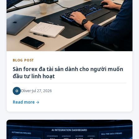
BLOG POST
Sàn forex đa tài sản dành cho người muốn
đầu tư linh hoạt
Oliver
·
Jul 27, 2026
O
Read more →