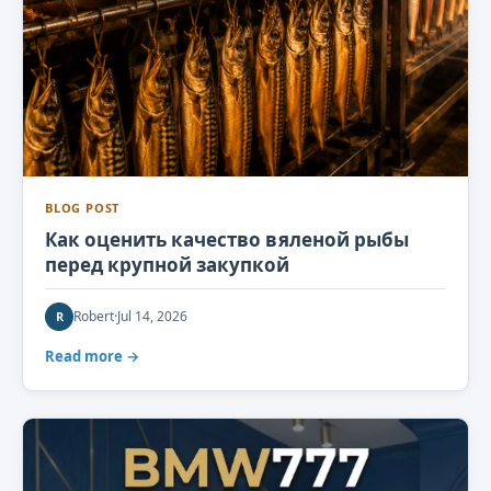
BLOG POST
Как оценить качество вяленой рыбы
перед крупной закупкой
Robert
·
Jul 14, 2026
R
Read more →