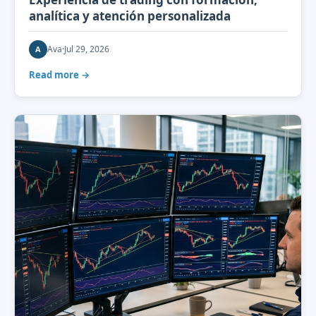
analítica y atención personalizada
Ava
·
Jul 29, 2026
A
Read more →